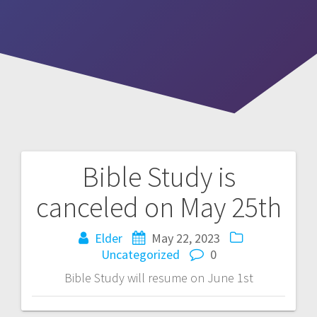
Bible Study is
Post
canceled on May 25th
navigation
Elder
May 22, 2023
Uncategorized
0
Bible Study will resume on June 1st