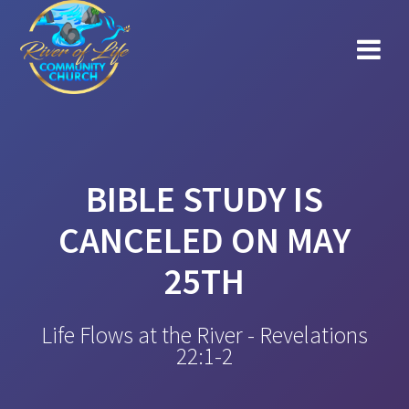
Skip
to
content
BIBLE STUDY IS
CANCELED ON MAY
25TH
Life Flows at the River - Revelations
22:1-2