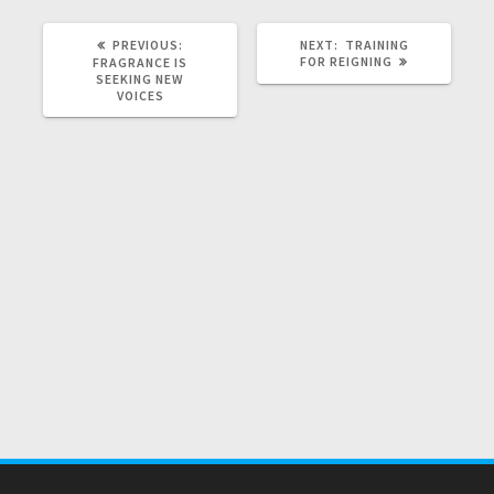
PREVIOUS
NEXT
PREVIOUS:
NEXT:
TRAINING
POST:
POST:
FOR REIGNING
FRAGRANCE IS
SEEKING NEW
VOICES